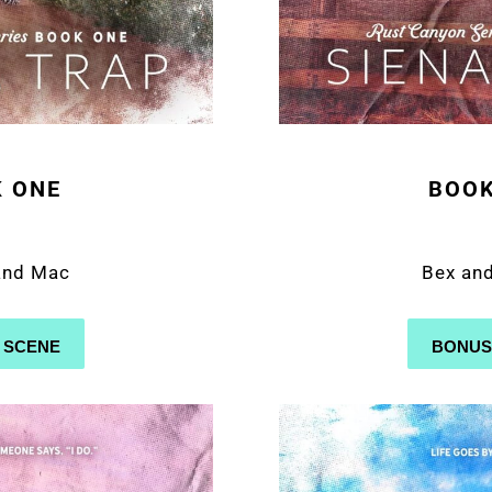
 ONE
BOO
and Mac
Bex an
 SCENE
BONUS