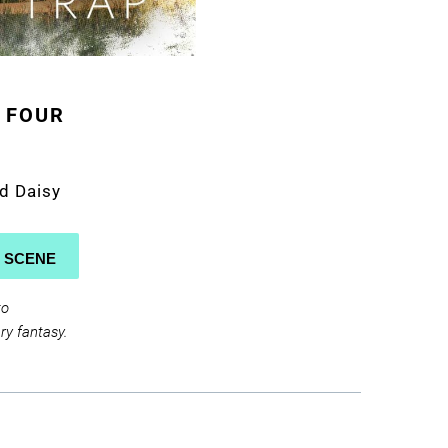
 FOUR
nd Daisy
 SCENE
to
ry fantasy.