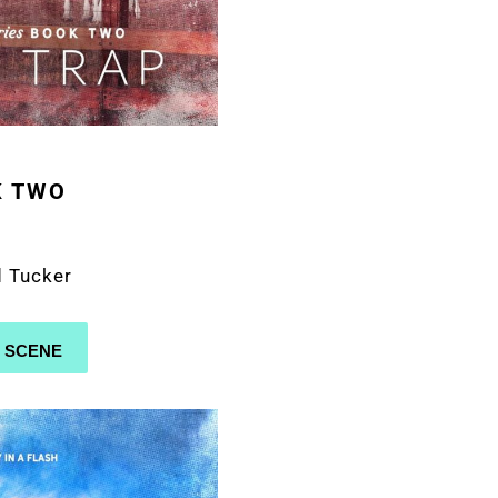
K TWO
d Tucker
 SCENE