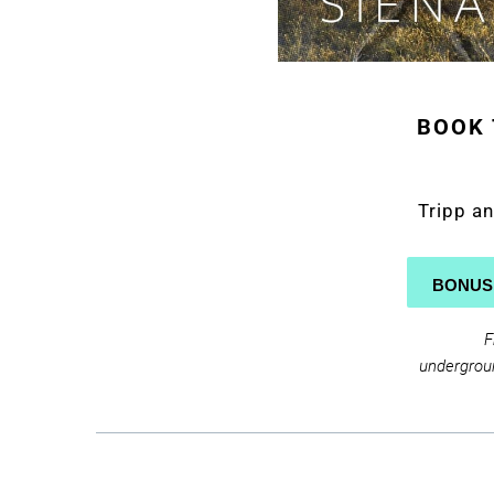
BOOK 
Tripp a
BONUS
F
undergroun