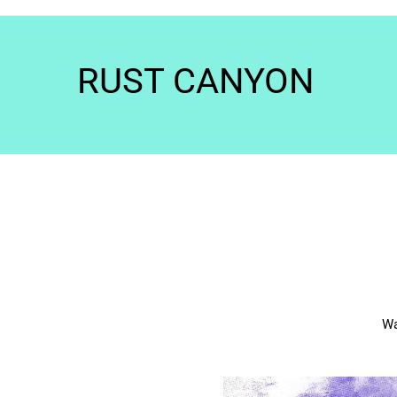
RUST CANYON
Wa