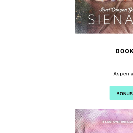
BOOK
Aspen 
BONUS