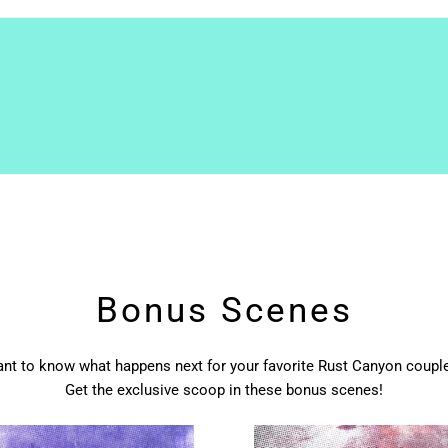
Bonus Scenes
nt to know what happens next for your favorite Rust Canyon coupl
Get the exclusive scoop in these bonus scenes!