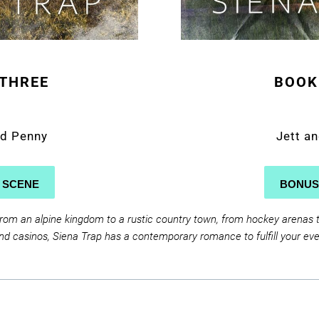
THREE
BOOK
nd Penny
Jett a
 SCENE
BONUS
rom an alpine kingdom to a rustic country town, from hockey arenas 
d casinos, Siena Trap has a contemporary romance to fulfill your eve