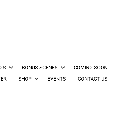
NGS
BONUS SCENES
COMING SOON
TER
SHOP
EVENTS
CONTACT US