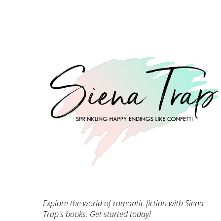
Skip
to
content
Explore the world of romantic fiction with Siena
Trap's books. Get started today!