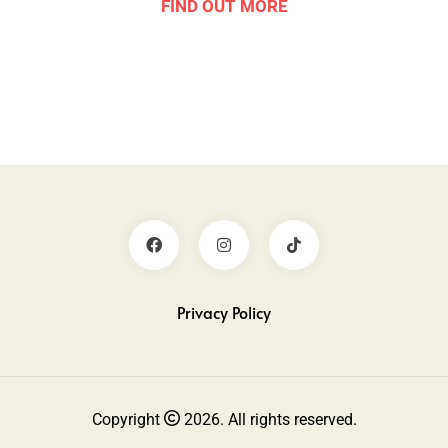
FIND OUT MORE
Privacy Policy
Copyright
2026. All rights reserved.