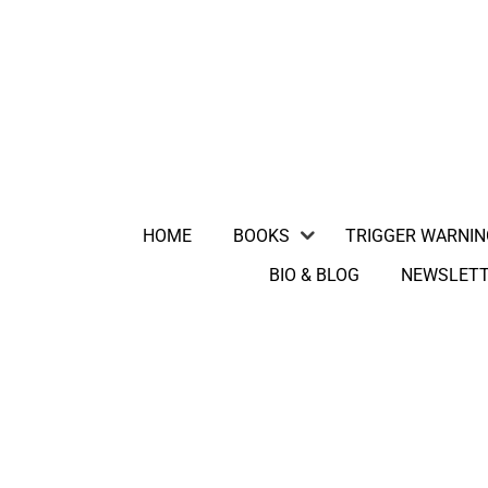
HOME
BOOKS
TRIGGER WARNI
BIO & BLOG
NEWSLET